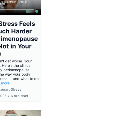
tress Feels
uch Harder
erimenopause
 Not in Your
)
n't get worse. Your
. Here's the clinical
hy perimenopause
the way your body
tress — and what to do
..more
ause ,
Stress
2026
•
6 min read