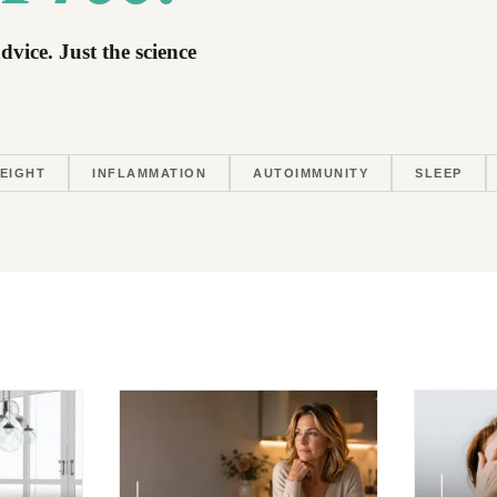
dvice. Just the science
EIGHT
INFLAMMATION
AUTOIMMUNITY
SLEEP