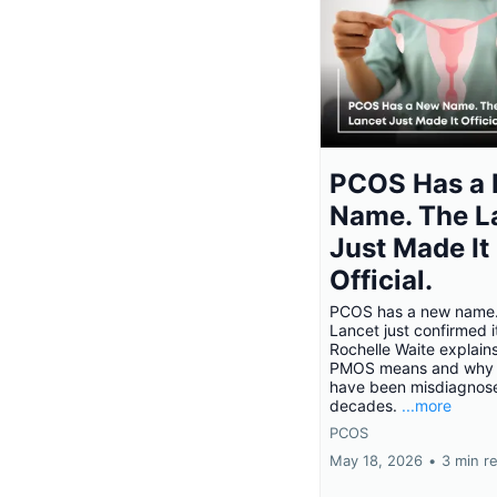
PCOS Has a
Name. The L
Just Made It
Official.
PCOS has a new name
Lancet just confirmed i
Rochelle Waite explain
PMOS means and why
have been misdiagnose
decades.
...more
PCOS
May 18, 2026
•
3 min r