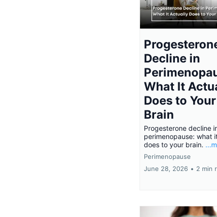
Progesteron
Decline in
Perimenopau
What It Actu
Does to Your
Brain
Progesterone decline i
perimenopause: what it
does to your brain.
...
Perimenopause
June 28, 2026
•
2 min 