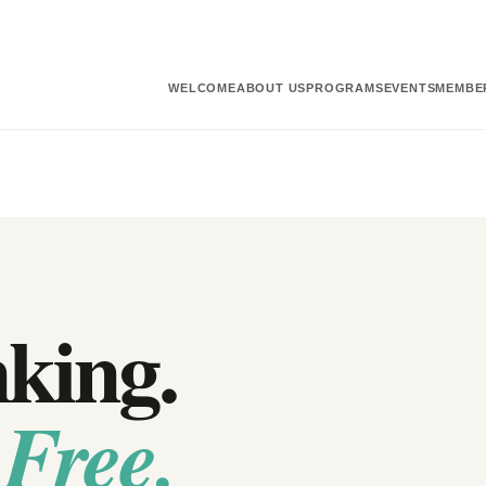
WELCOME
ABOUT US
PROGRAMS
EVENTS
MEMBE
nking.
 Free.