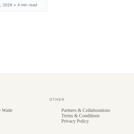
9, 2026
•
4 min read
OTHER
e Waite
Partners & Collaborations
Terms & Conditions
Privacy Policy