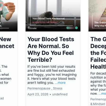
 New
Your Blood Tests
The G
ancet
Are Normal. So
Dece
Why Do You Feel
the F
Terrible?
Faile
Healt
. The
If you've been told your results
t.
are fine but still feel exhausted
For decad
s what
and foggy, you're not imagining
nutrition 
 women
it. Here's what your blood tests
against th
d for
aren't telling you.
...more
why the f
Perimenopause ,
Stress
what your
now.
...m
April 23, 2026
•
undefined
ead
Perimenop
&
Mindset