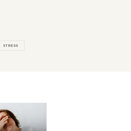
STRESS