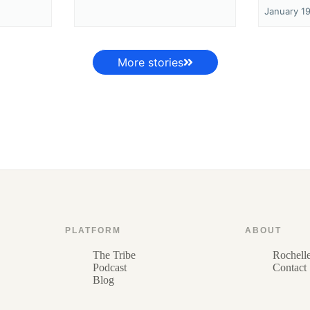
January 1
More stories
PLATFORM
ABOUT
The Tribe
Rochell
Podcast
Contact
Blog