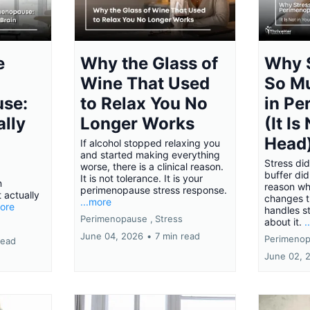
e
Why the Glass of
Why S
Wine That Used
So M
se:
to Relax You No
in P
ally
Longer Works
(It Is
Head
If alcohol stopped relaxing you
and started making everything
Stress did
worse, there is a clinical reason.
buffer did
It is not tolerance. It is your
n
reason w
perimenopause stress response.
 actually
changes 
...more
more
handles s
Perimenopause ,
Stress
about it.
.
June 04, 2026
•
7 min read
Perimenop
read
June 02, 