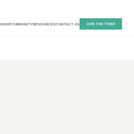
JOIN THE TRIBE
RSHIP
COMMUNITY
RESOURCES
CONTACT US