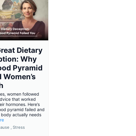
reat Dietary
ption: Why
ood Pyramid
d Women’s
h
es, women followed
advice that worked
eir hormones. Here’s
ood pyramid failed and
 body actually needs
ore
ause ,
Stress