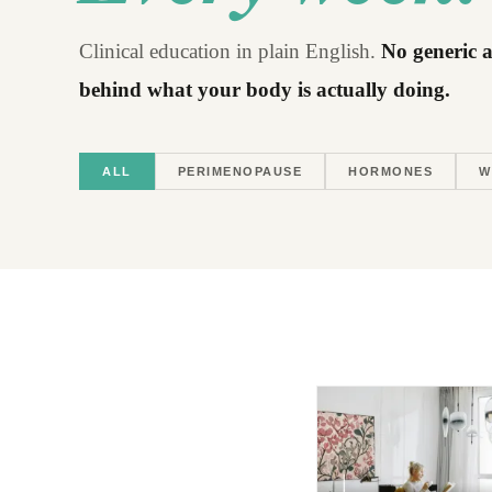
Clinical education in plain English.
No generic a
behind what your body is actually doing.
ALL
PERIMENOPAUSE
HORMONES
W