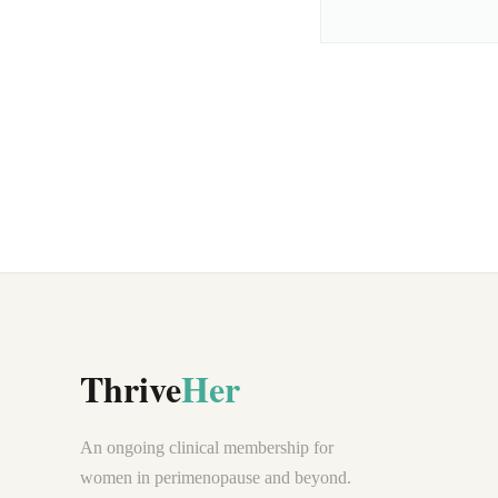
Thrive
Her
An ongoing clinical membership for
women in perimenopause and beyond.