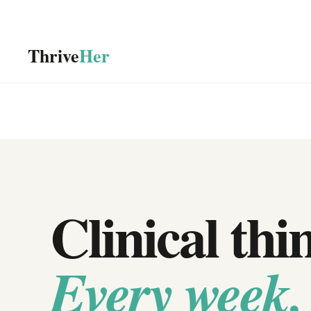
Thrive
Her
Clinical thi
Every week.